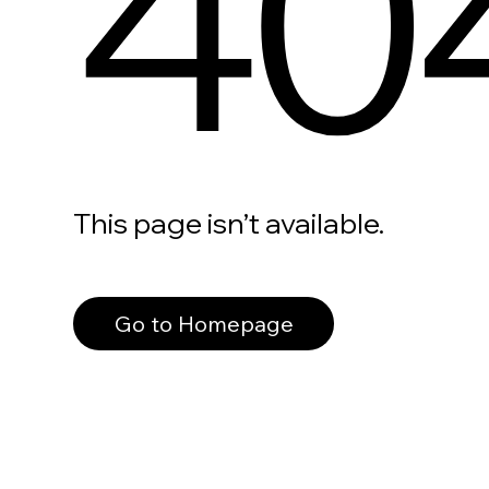
40
This page isn’t available.
Go to Homepage