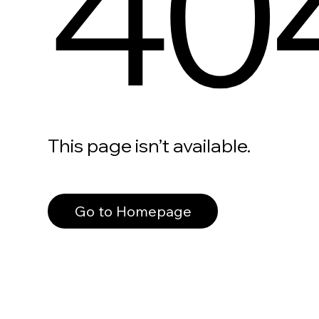
40
This page isn’t available.
Go to Homepage