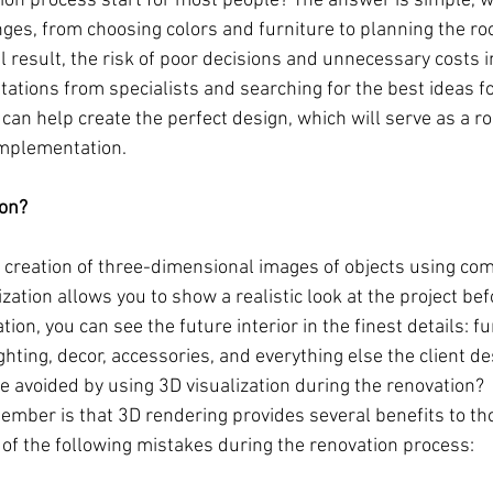
ion process start for most people? The answer is simple, 
ges, from choosing colors and furniture to planning the ro
nal result, the risk of poor decisions and unnecessary costs 
tations from specialists and searching for the best ideas f
 can help create the perfect design, which will serve as a r
implementation.
ion?
he creation of three-dimensional images of objects using co
ation allows you to show a realistic look at the project befor
ion, you can see the future interior in the finest details: fu
ighting, decor, accessories, and everything else the client de
 avoided by using 3D visualization during the renovation?
ember is that 3D rendering provides several benefits to th
 of the following mistakes during the renovation process: