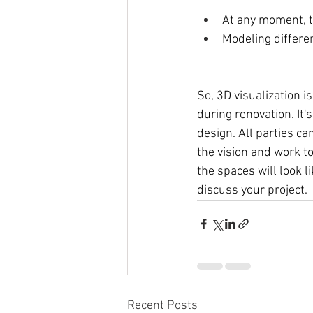
At any moment, th
Modeling differen
So, 3D visualization i
during renovation. It
design. All parties ca
the vision and work t
the spaces will look 
discuss your project. 
Recent Posts