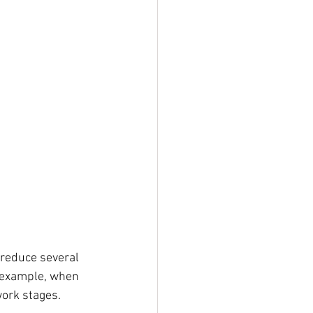
 reduce several 
r example, when 
work stages.