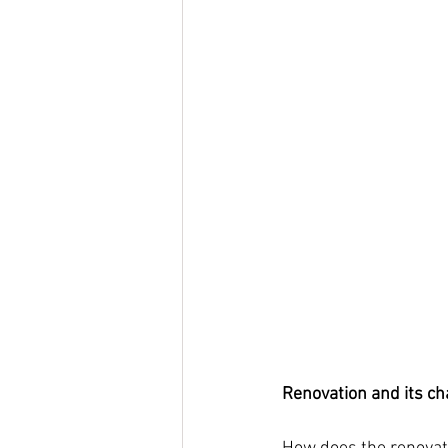
Renovation and its ch