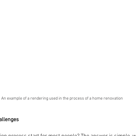
An example of a rendering used in the process of a home renovation
allenges