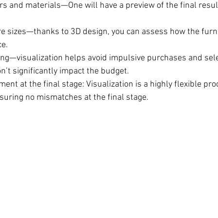
s and materials—One will have a preview of the final result
re sizes—thanks to 3D design, you can assess how the furnitu
e.
ng—visualization helps avoid impulsive purchases and sele
n’t significantly impact the budget.
ent at the final stage: Visualization is a highly flexible pro
suring no mismatches at the final stage.