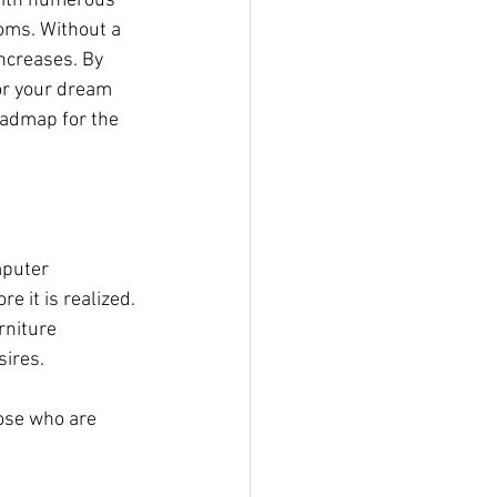
with numerous 
oms. Without a 
increases. By 
or your dream 
oadmap for the 
mputer 
e it is realized. 
rniture 
sires.
ose who are 