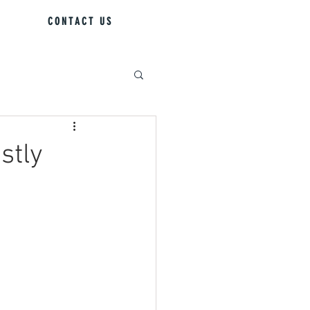
CONTACT US
stly