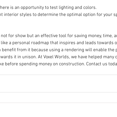
ere is an opportunity to test lighting and colors.
t interior styles to determine the optimal option for your s
s not for show but an effective tool for saving money, time, 
's like a personal roadmap that inspires and leads towards 
n benefit from it because using a rendering will enable the p
owards it in unison. At Voxel Worlds, we have helped many c
like before spending money on construction. Contact us toda