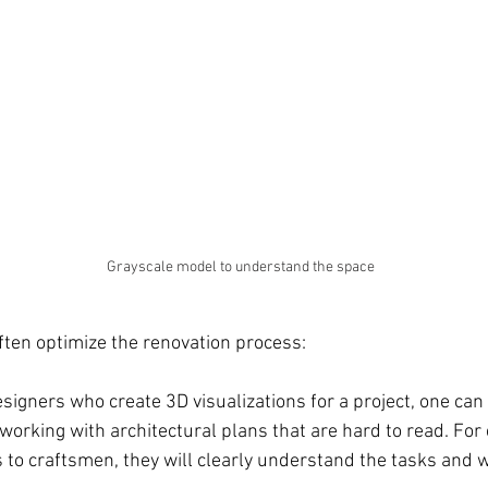
Grayscale model to understand the space 
often optimize the renovation process:
igners who create 3D visualizations for a project, one can
 working with architectural plans that are hard to read. Fo
s to craftsmen, they will clearly understand the tasks and 