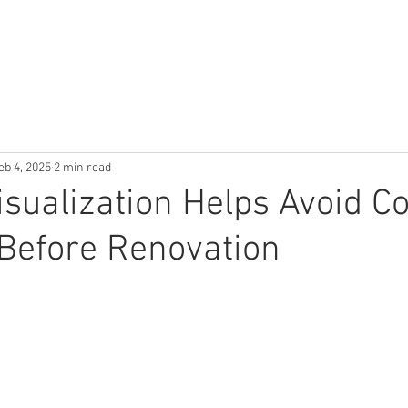
ES
PORTFOLIO
ABOUT US
BLOG
TESTIMONIALS
eb 4, 2025
2 min read
sualization Helps Avoid Co
Before Renovation