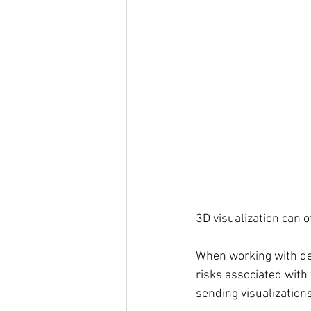
3D visualization can 
When working with des
risks associated with
sending visualization