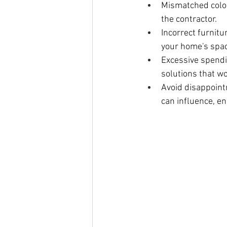
Mismatched color
the contractor.
Incorrect furnitu
your home's spac
Excessive spendi
solutions that wo
Avoid disappointm
can influence, en