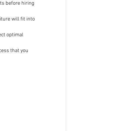
s before hiring 
re will fit into 
ct optimal 
cess that you 