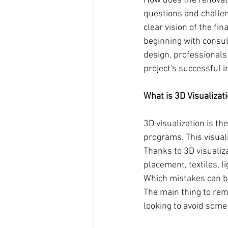
How does the renovat
questions and challen
clear vision of the fi
beginning with consul
design, professionals
project's successful 
What is 3D Visualizat
3D visualization is t
programs. This visualiz
Thanks to 3D visualizat
placement, textiles, l
Which mistakes can be
The main thing to rem
looking to avoid some