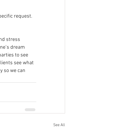
pecific request.
and stress 
one’s dream 
arties to see 
lients see what 
y so we can 
See All