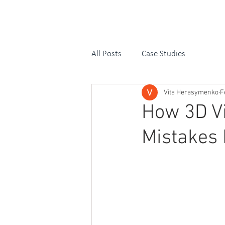
OUR SERVIC
All Posts
Case Studies
Vita Herasymenko
F
How 3D Vi
Mistakes 