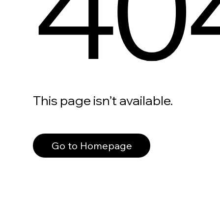
40
This page isn’t available.
Go to Homepage